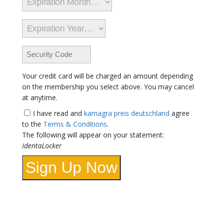
Your credit card will be charged an amount depending
on the membership you select above. You may cancel
at anytime.
I have read and
kamagra preis deutschland
agree
to the
Terms & Conditions
.
The following will appear on your statement:
IdentaLocker