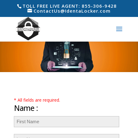
TOLL FREE LIVE AGENT: 855-306-9428
ContactUs@IdentaLocker.com
* All fields are required.
Name :