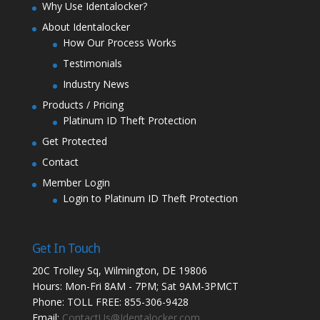
Why Use Identalocker?
About Identalocker
How Our Process Works
Testimonials
Industry News
Products / Pricing
Platinum ID Theft Protection
Get Protected
Contact
Member Login
Login to Platinum ID Theft Protection
Get In Touch
20C Trolley Sq, Wilmington, DE 19806
Hours: Mon-Fri 8AM - 7PM; Sat 9AM-3PMCT
Phone: TOLL FREE: 855-306-9428
Email:
ContactUs@Identalocker.com