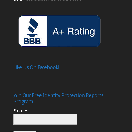
Like Us On Facebook!
Join Our Free Identity Protection Reports
Program
Email
*