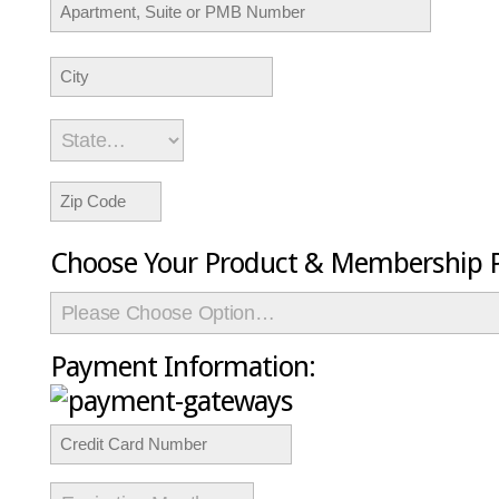
Choose Your Product & Membership P
Payment Information: