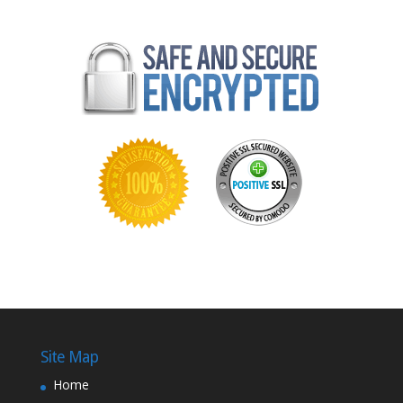
Site Map
Home