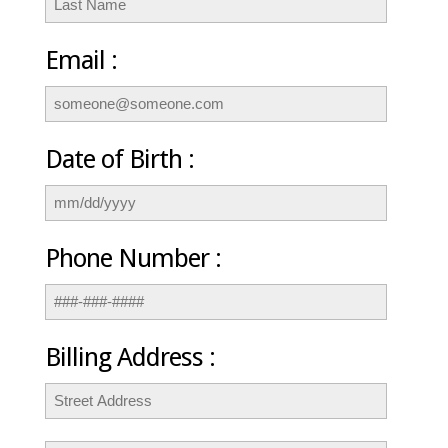
Email :
Date of Birth :
Phone Number :
Billing Address :