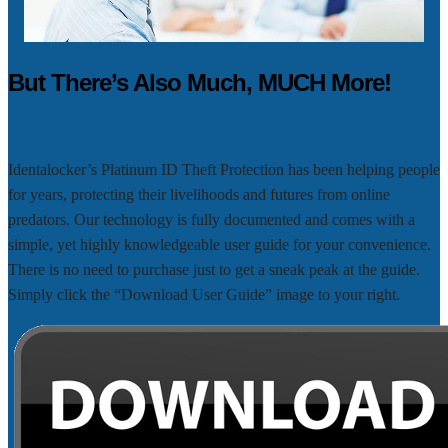
But There’s Also Much, MUCH More!
Identalocker’s Platinum ID Theft Protection has been helping people
for years, protecting their livelihoods and futures from online
predators. Our technology is fully documented and comes with a
simple, yet highly knowledgeable user guide for your convenience.
There is no need to purchase just to get a sneak peak at the guide.
Simply click the “Download User Guide” image to your right.