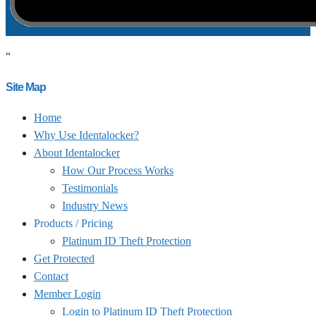
“
Site Map
Home
Why Use Identalocker?
About Identalocker
How Our Process Works
Testimonials
Industry News
Products / Pricing
Platinum ID Theft Protection
Get Protected
Contact
Member Login
Login to Platinum ID Theft Protection