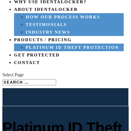
WHY USE IDENTALOCKER?
ABOUT IDENTALOCKER
HOW OUR PROCESS WORKS
TESTIMONIALS
INDUSTRY NEWS
PRODUCTS / PRICING
PLATINUM ID THEFT PROTECTION
GET PROTECTED
CONTACT
Select Page
Platinum ID Theft