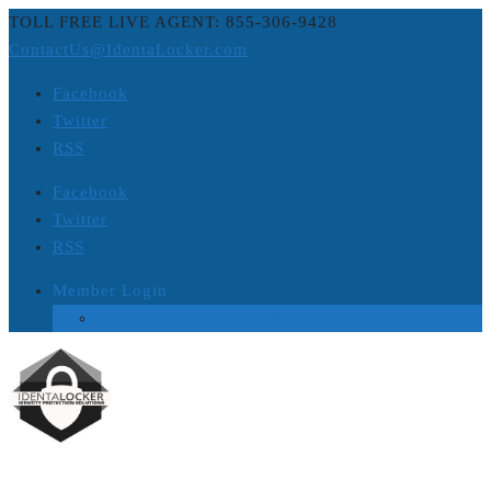
TOLL FREE LIVE AGENT: 855-306-9428
ContactUs@IdentaLocker.com
Facebook
Twitter
RSS
Facebook
Twitter
RSS
Member Login
Login to Platinum ID Theft Protection