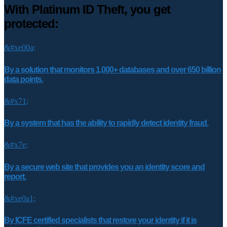
With Platinum ID Theft, you get
protected:
&#xe00a;
By a solution that monitors 1,000+ databases and over 650 billion
data points.
&#x71;
By a system that has the ability to rapidly detect identity fraud.
&#x7e;
By a secure web site that provides you an identity score and
report.
&#xe0a1;
By ICFE certified specialists that restore your identity if it is