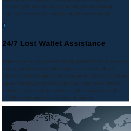
proactive cyber detection on an international level, breaking
language barriers and detecting identity theft across the globe.

24/7 Lost Wallet Assistance
Whether you’ve lost your wallet traveling around town or across the
country, our 24/7 Lost Wallet Assistance service can help you
quickly cancel and replace all items commonly carried in wallets and
purses, including credit cards, debit cards, check books, driver’s
license, etc. Our restoration specialists will also assist you with
cancelling and replacing lost or stolen documents.