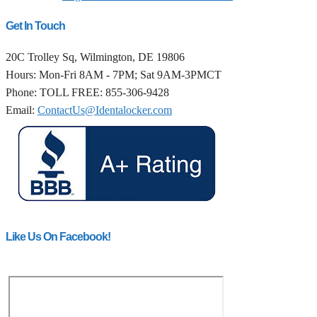
Get In Touch
20C Trolley Sq, Wilmington, DE 19806
Hours: Mon-Fri 8AM - 7PM; Sat 9AM-3PMCT
Phone: TOLL FREE: 855-306-9428
Email:
ContactUs@Identalocker.com
Like Us On Facebook!