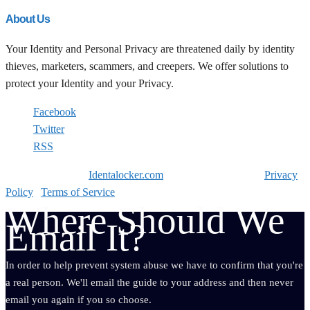
About Us
Your Identity and Personal Privacy are threatened daily by identity
thieves, marketers, scammers, and creepers. We offer solutions to
protect your Identity and your Privacy.
Facebook
Twitter
RSS
Copyright © 2026
Identalocker.com
All Rights Reserved. |
Privacy
Policy
|
Terms of Service
Where Should We
Email It?
In order to help prevent system abuse we have to confirm that you're
a real person. We'll email the guide to your address and then never
email you again if you so choose.