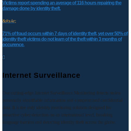
Victims report spending an average of 116 hours repairing the
damage done by identity theft.
&#x4e;
71% of fraud occurs within 7 days of identity theft, yet over 50% of
identity theft victims do not learn of the theft within 3 months of
occurence.

Internet Surveillance
Our cutting-edge Internet Surveillance Monitoring detects stolen
personally identifiable information and compromised confidential
data. It is the only identity monitoring solution designed for
proactive cyber detection on an international level, breaking
language barriers and detecting identity theft across the globe.