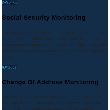
&#xe08a;
Social Security Monitoring
Our Social Security Number Monitoring service notifies you when
names, aliases and addresses become associated with your social
security number, enabling you to have greater intelligence regarding
how your SSN is being used and helping you to detect identity theft
sooner.
&#xe0de;
Change Of Address Monitoring
Our cutting-edge Internet Surveillance Monitoring detects stolen
personally identifiable information and compromised confidential
data. It is the only identity monitoring solution designed for