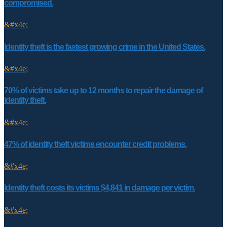
compromised.
&#x4e;
Identity theft is the fastest growing crime in the United States.
&#x4e;
70% of victims take up to 12 months to repair the damage of
identity theft.
&#x4e;
47% of identity theft victims encounter credit problems.
&#x4e;
Identity theft costs its victims $4,841 in damage per victim.
&#x4e;