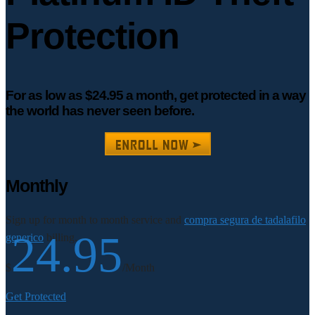
Protection
For as low as $24.95 a month, get protected in a way
the world has never seen before.
Monthly
Sign up for month to month service and
compra segura de tadalafilo
24.95
generico
billing.
$
/Month
Get Protected