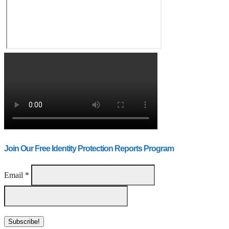
Join Our Free Identity Protection Reports Program
Email
*