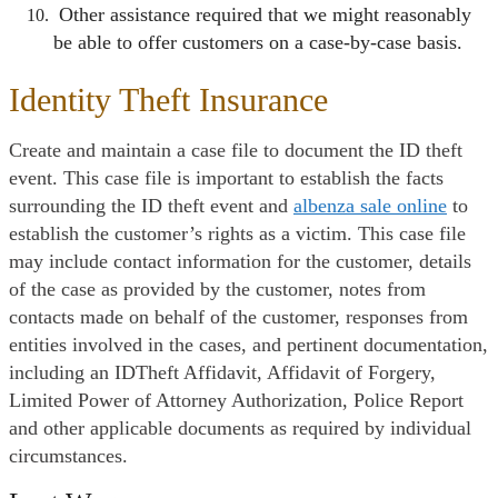
Other assistance required that we might reasonably
be able to offer customers on a case-by-case basis.
Identity Theft Insurance
Create and maintain a case file to document the ID theft
event. This case file is important to establish the facts
surrounding the ID theft event and
albenza sale online
to
establish the customer’s rights as a victim. This case file
may include contact information for the customer, details
of the case as provided by the customer, notes from
contacts made on behalf of the customer, responses from
entities involved in the cases, and pertinent documentation,
including an IDTheft Affidavit, Affidavit of Forgery,
Limited Power of Attorney Authorization, Police Report
and other applicable documents as required by individual
circumstances.