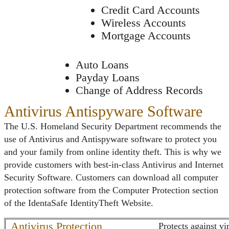
Credit Card Accounts
Wireless Accounts
Mortgage Accounts
Auto Loans
Payday Loans
Change of Address Records
Antivirus Antispyware Software
The U.S. Homeland Security Department recommends the
use of Antivirus and Antispyware software to protect you
and your family from online identity theft. This is why we
provide customers with best-in-class Antivirus and Internet
Security Software. Customers can download all computer
protection software from the Computer Protection section
of the IdentaSafe IdentityTheft Website.
Antivirus Protection
Protects against v