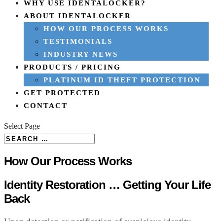
WHY USE IDENTALOCKER?
ABOUT IDENTALOCKER
HOW OUR PROCESS WORKS
TESTIMONIALS
INDUSTRY NEWS
PRODUCTS / PRICING
PLATINUM ID THEFT PROTECTION
GET PROTECTED
CONTACT
Select Page
How Our Process Works
Identity Restoration … Getting Your Life
Back