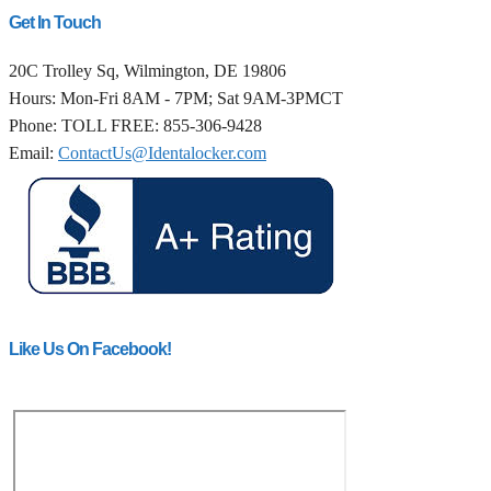
Get In Touch
20C Trolley Sq, Wilmington, DE 19806
Hours: Mon-Fri 8AM - 7PM; Sat 9AM-3PMCT
Phone: TOLL FREE: 855-306-9428
Email:
ContactUs@Identalocker.com
Like Us On Facebook!