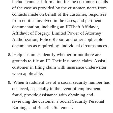
include contact information for the customer, details
of the case as provided by the customer, notes from
contacts made on behalf of the customer, responses
from entities involved in the cases, and pertinent
documentation, including an IDTheft Affidavit,
Affidavit of Forgery, Limited Power of Attorney
Authorization, Police Report and other applicable
documents as required by individual circumstances.
Help customer identify whether or not there are
grounds to file an ID Theft Insurance claim. Assist
customer in filing claim with insurance underwriter
when applicable.
When fraudulent use of a social security number has
occurred, especially in the event of employment
fraud, provide assistance with obtaining and
reviewing the customer’s Social Security Personal
Earnings and Benefits Statement.