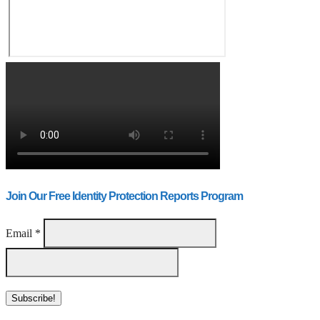
Join Our Free Identity Protection Reports Program
Email
*