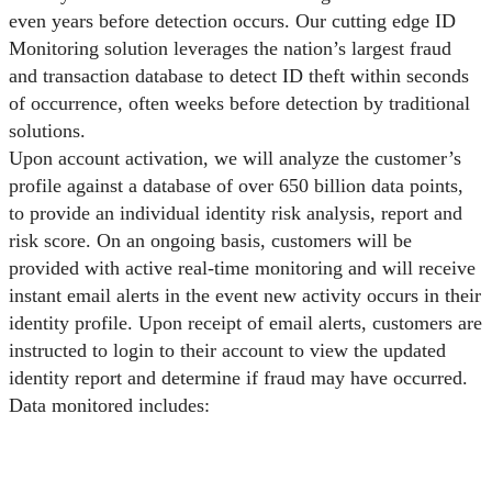
even years before detection occurs. Our cutting edge ID
Monitoring solution leverages the nation’s largest fraud
and transaction database to detect ID theft within seconds
of occurrence, often weeks before detection by traditional
solutions.
Upon account activation, we will analyze the customer’s
profile against a database of over 650 billion data points,
to provide an individual identity risk analysis, report and
risk score. On an ongoing basis, customers will be
provided with active real-time monitoring and will receive
instant email alerts in the event new activity occurs in their
identity profile. Upon receipt of email alerts, customers are
instructed to login to their account to view the updated
identity report and determine if fraud may have occurred.
Data monitored includes: