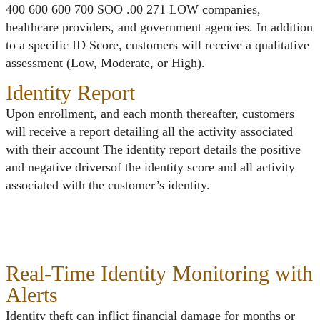
400 600 600 700 SOO .00 271 LOW companies,
healthcare providers, and government agencies. In addition
to a specific ID Score, customers will receive a qualitative
assessment (Low, Moderate, or High).
Identity Report
Upon enrollment, and each month thereafter, customers
will receive a report detailing all the activity associated
with their account The identity report details the positive
and negative driversof the identity score and all activity
associated with the customer’s identity.
Real-Time Identity Monitoring with
Alerts
Identity theft can inflict financial damage for months or