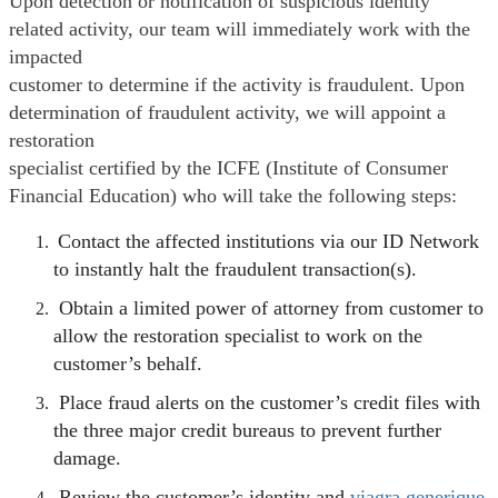
Upon detection or notification of suspicious identity
related activity, our team will immediately work with the
impacted
customer to determine if the activity is fraudulent. Upon
determination of fraudulent activity, we will appoint a
restoration
specialist certified by the ICFE (Institute of Consumer
Financial Education) who will take the following steps:
Contact the affected institutions via our ID Network
to instantly halt the fraudulent transaction(s).
Obtain a limited power of attorney from customer to
allow the restoration specialist to work on the
customer’s behalf.
Place fraud alerts on the customer’s credit files with
the three major credit bureaus to prevent further
damage.
Review the customer’s identity and
viagra generique