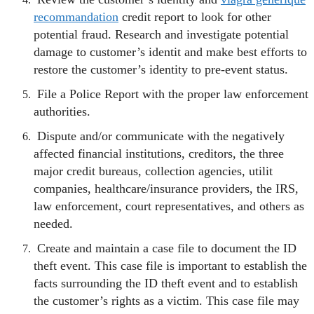
recommandation
credit report to look for other
potential fraud. Research and investigate potential
damage to customer’s identit and make best efforts to
restore the customer’s identity to pre-event status.
File a Police Report with the proper law enforcement
authorities.
Dispute and/or communicate with the negatively
affected financial institutions, creditors, the three
major credit bureaus, collection agencies, utilit
companies, healthcare/insurance providers, the IRS,
law enforcement, court representatives, and others as
needed.
Create and maintain a case file to document the ID
theft event. This case file is important to establish the
facts surrounding the ID theft event and to establish
the customer’s rights as a victim. This case file may