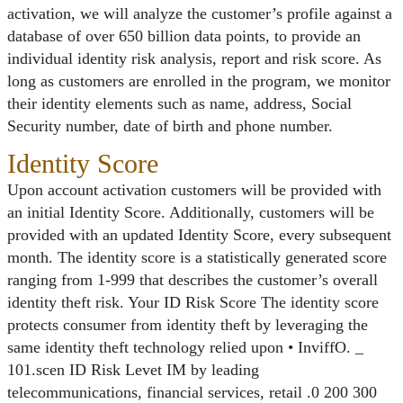
activation, we will analyze the customer’s profile against a
database of over 650 billion data points, to provide an
individual identity risk analysis, report and risk score. As
long as customers are enrolled in the program, we monitor
their identity elements such as name, address, Social
Security number, date of birth and phone number.
Identity Score
Upon account activation customers will be provided with
an initial Identity Score. Additionally, customers will be
provided with an updated Identity Score, every subsequent
month. The identity score is a statistically generated score
ranging from 1-999 that describes the customer’s overall
identity theft risk. Your ID Risk Score The identity score
protects consumer from identity theft by leveraging the
same identity theft technology relied upon • InviffO. _
101.scen ID Risk Levet IM by leading
telecommunications, financial services, retail .0 200 300