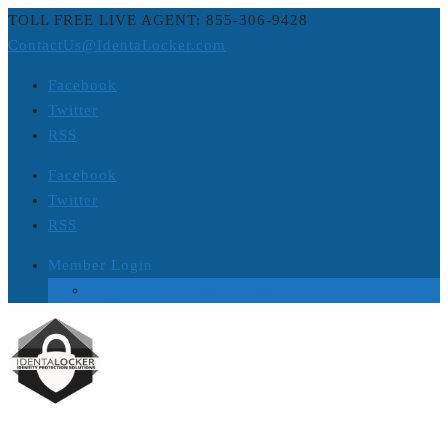
TOLL FREE LIVE AGENT: 855-306-9428
ContactUs@IdentaLocker.com
Facebook
Twitter
RSS
Facebook
Twitter
RSS
Member Login
Login to Platinum ID Theft Protection