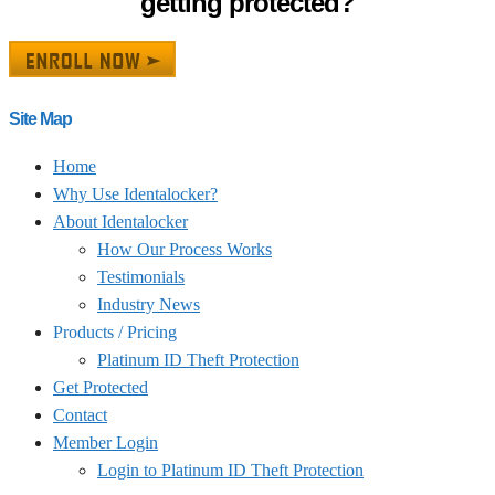
getting protected?
Site Map
Home
Why Use Identalocker?
About Identalocker
How Our Process Works
Testimonials
Industry News
Products / Pricing
Platinum ID Theft Protection
Get Protected
Contact
Member Login
Login to Platinum ID Theft Protection