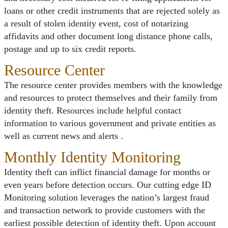
loans or other credit instruments that are rejected solely as
a result of stolen identity event, cost of notarizing
affidavits and other document long distance phone calls,
postage and up to six credit reports.
Resource Center
The resource center provides members with the knowledge
and resources to protect themselves and their family from
identity theft. Resources include helpful contact
information to various government and private entities as
well as current news and alerts .
Monthly Identity Monitoring
Identity theft can inflict financial damage for months or
even years before detection occurs. Our cutting edge ID
Monitoring solution leverages the nation’s largest fraud
and transaction network to provide customers with the
earliest possible detection of identity theft. Upon account