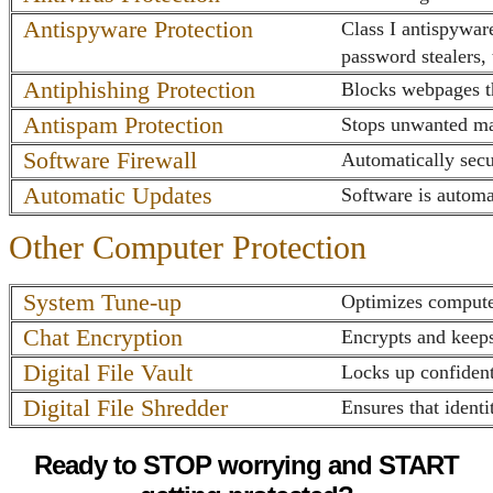
Antispyware Protection
Class I antispywar
password stealers,
Antiphishing Protection
Blocks webpages th
Antispam Protection
Stops unwanted ma
Software Firewall
Automatically secu
Automatic Updates
Software is automa
Other Computer Protection
System Tune-up
Optimizes computer
Chat Encryption
Encrypts and keeps
Digital File Vault
Locks up confidenti
Digital File Shredder
Ensures that identi
Ready to STOP worrying and START