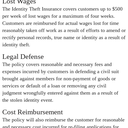
Lost Wages
The Identity Theft Insurance covers customers up to $500
per week of lost wages for a maximum of four weeks.
Customers are reimbursed for actual wages lost for time
reasonably taken off work as a result of efforts to amend or
rectify personal records, true name or identity as a result of
identity theft.
Legal Defense
The policy covers reasonable and necessary fees and
expenses incurred by customers in defending a civil suit
brought against members for non-payment of goods or
services or default of a loan or removing any civil
judgment wrongfully entered against them as a result of
the stolen identity event.
Cost Reimbursement
The policy will also reimburse the customer for reasonable
and necessary cost incurred for re-filing applications for