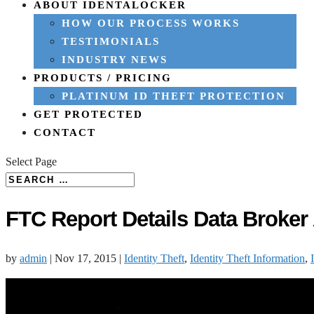
ABOUT IDENTALOCKER
HOW OUR PROCESS WORKS
TESTIMONIALS
INDUSTRY NEWS
PRODUCTS / PRICING
PLATINUM ID THEFT PROTECTION
GET PROTECTED
CONTACT
Select Page
FTC Report Details Data Broker
by
admin
|
Nov 17, 2015
|
Identity Theft
,
Identity Theft Information
,