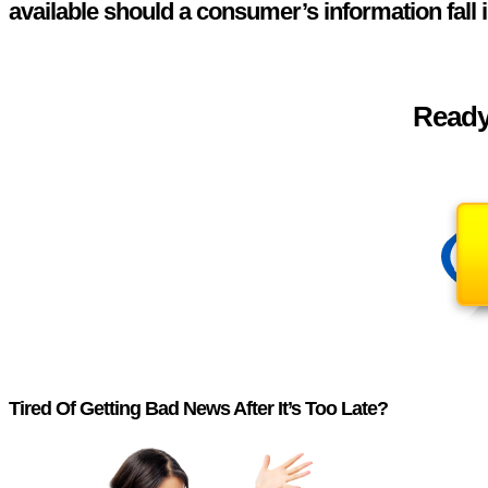
available should a consumer’s information fall 
Ready 
Tired Of Getting Bad News After It’s Too Late?