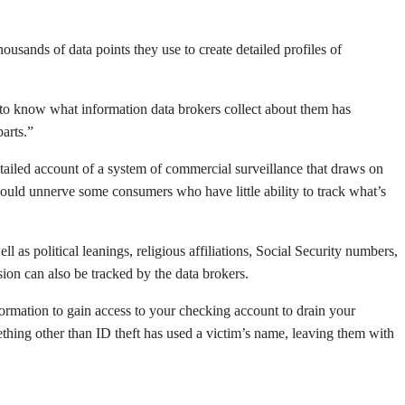
ousands of data points they use to create detailed profiles of
t to know what information data brokers collect about them has
arts.”
tailed account of a system of commercial surveillance that draws on
t would unnerve some consumers who have little ability to track what’s
as political leanings, religious affiliations, Social Security numbers,
ion can also be tracked by the data brokers.
information to gain access to your checking account to drain your
ething other than ID theft has used a victim’s name, leaving them with