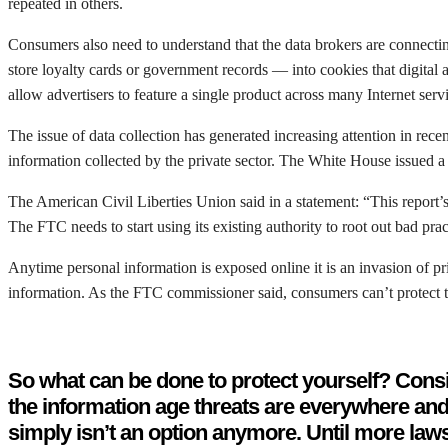
repeated in others.
Consumers also need to understand that the data brokers are connectin
store loyalty cards or government records — into cookies that digital 
allow advertisers to feature a single product across many Internet serv
The issue of data collection has generated increasing attention in r
information collected by the private sector. The White House issued 
The American Civil Liberties Union said in a statement: “This report’s
The FTC needs to start using its existing authority to root out bad pra
Anytime personal information is exposed online it is an invasion of pr
information. As the FTC commissioner said, consumers can’t protect t
So what can be done to protect yourself? Consi
the information age threats are everywhere and 
simply isn’t an option anymore. Until more laws