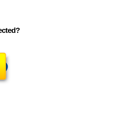
tected?