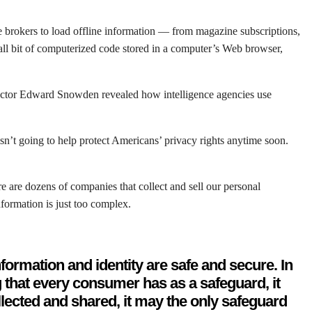
e brokers to load offline information — from magazine subscriptions,
mall bit of computerized code stored in a computer’s Web browser,
tractor Edward Snowden revealed how intelligence agencies use
isn’t going to help protect Americans’ privacy rights anytime soon.
re are dozens of companies that collect and sell our personal
formation is just too complex.
formation and identity are safe and secure. In
g that every consumer has as a safeguard, it
llected and shared, it may the only safeguard