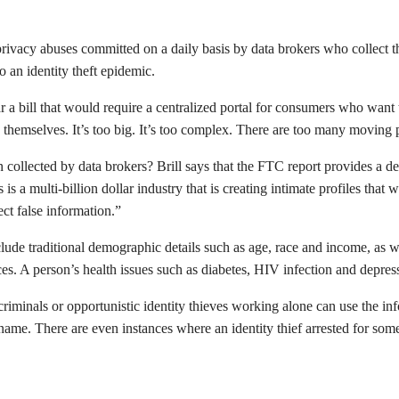
privacy abuses committed on a daily basis by data brokers who collect th
o an identity theft epidemic.
r a bill that would require a centralized portal for consumers who wan
 themselves. It’s too big. It’s too complex. There are too many moving p
collected by data brokers? Brill says that the FTC report provides a de
s a multi-billion dollar industry that is creating intimate profiles tha
rect false information.”
e traditional demographic details such as age, race and income, as well 
. A person’s health issues such as diabetes, HIV infection and depress
ed criminals or opportunistic identity thieves working alone can use the 
 name. There are even instances where an identity thief arrested for som