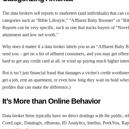
The data brokers sell reports to marketers (and individuals) that can c
categories such as “Bible Lifestyle,” “Affluent Baby Boomer” or “Bike
Reports can be very specific, such as one that tracks buyers of “Novel
attainment and low net worth.”
Why does it matter if a data broker labels you as an “Affluent Baby 
send you – get on a list of affluent consumers, and you may get offere
hard to get any credit card at all, or wind up paying much higher inter
But it isn’t just financial fraud that damages a victim’s credit worthi
get a job, rent an apartment, or even how long they wait on hold when
profiles that can make the difference.)
It’s More than Online Behavior
Data-broker firms typically have no direct dealings with the public,
CoreLogic, Datalogix, eBureau, ID Analytics, Intelius, PeekYou, Ra