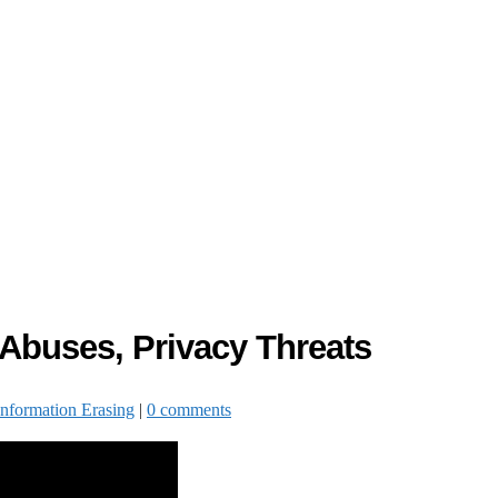
 Abuses, Privacy Threats
Information Erasing
|
0 comments