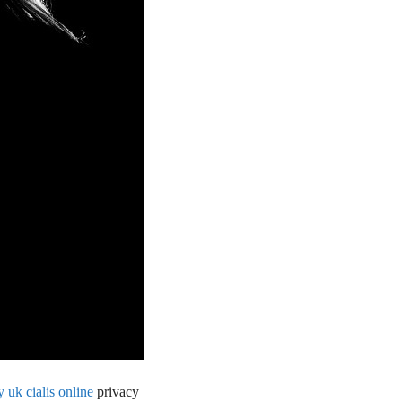
 uk cialis online
privacy