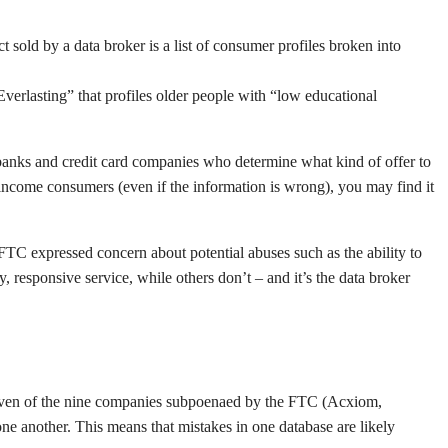
t sold by a data broker is a list of consumer profiles broken into
Everlasting” that profiles older people with “low educational
banks and credit card companies who determine what kind of offer to
w-income consumers (even if the information is wrong), you may find it
e FTC expressed concern about potential abuses such as the ability to
responsive service, while others don’t – and it’s the data broker
. Seven of the nine companies subpoenaed by the FTC (Acxiom,
e another. This means that mistakes in one database are likely