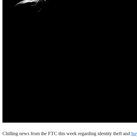
Chilling news from the FTC this week regarding identity theft and
buy