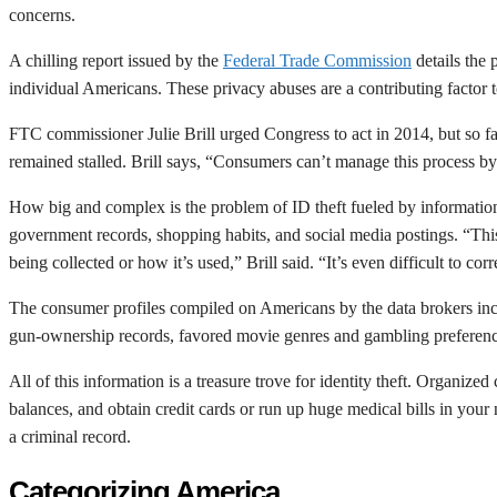
concerns.
A chilling report issued by the
Federal Trade Commission
details the 
individual Americans. These privacy abuses are a contributing factor t
FTC commissioner Julie Brill urged Congress to act in 2014, but so fa
remained stalled. Brill says, “Consumers can’t manage this process by
How big and complex is the problem of ID theft fueled by information 
government records, shopping habits, and social media postings. “This i
being collected or how it’s used,” Brill said. “It’s even difficult to cor
The consumer profiles compiled on Americans by the data brokers includ
gun-ownership records, favored movie genres and gambling preferences
All of this information is a treasure trove for identity theft. Organiz
balances, and obtain credit cards or run up huge medical bills in your
a criminal record.
Categorizing America