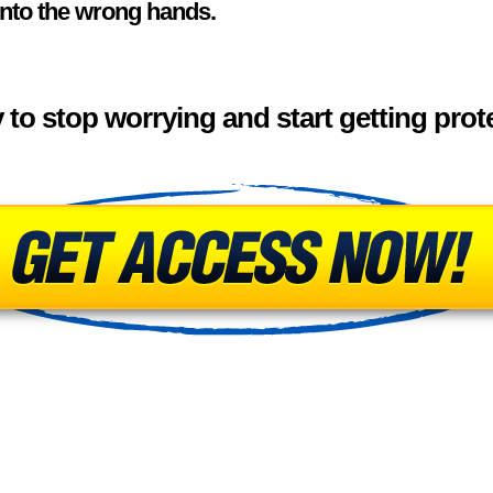
into the wrong hands.
to stop worrying and start getting pro