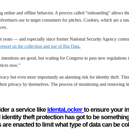
g online and offline behavior. A process called “onboarding” allows th
advertisers use to target consumers for pitches. Cookies, which are a s
ices.
ecent years — and especially since former National Security Agency con
a
report on the collection and use of Big Data.
 intentions are good, but waiting for Congress to pass new regulations 
ctices now.”
ivacy but even more importantly an alarming risk for identity theft. The
heir privacy by themselves. The process of monitoring and removing in
der a service like
IdentaLocker
to ensure your in
identity theft protection has got to be somethin
 are enacted to limit what type of data can be co