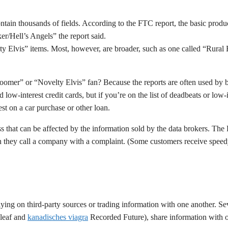
ontain thousands of fields. According to the FTC report, the basic produc
r/Hell’s Angels” the report said.
ty Elvis” items. Most, however, are broader, such as one called “Rural 
Boomer” or “Novelty Elvis” fan? Because the reports are often used by 
d low-interest credit cards, but if you’re on the list of deadbeats or lo
est on a car purchase or other loan.
ness that can be affected by the information sold by the data brokers. Th
 they call a company with a complaint. (Some customers receive speedy, 
 relying on third-party sources or trading information with one another
pleaf and
kanadisches viagra
Recorded Future), share information with on