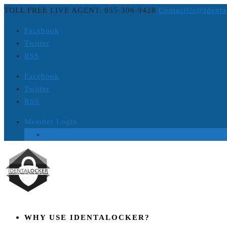
TOLL FREE LIVE AGENT: 855-306-9428
ContactUs@Identa
Facebook
Twitter
RSS
Facebook
Twitter
RSS
Member Login
Login to Platinum ID Theft Protection
WHY USE IDENTALOCKER?