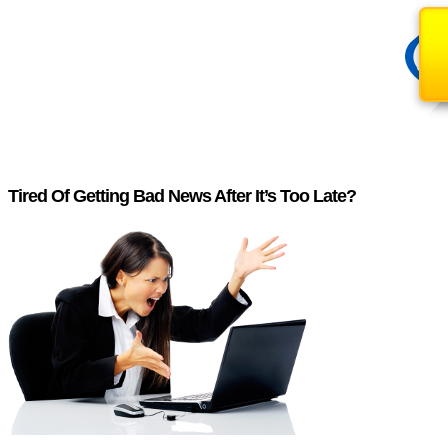
Tired Of Getting Bad News After It’s Too Late?