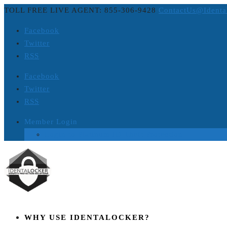
TOLL FREE LIVE AGENT: 855-306-9428
ContactUs@Identa
Facebook
Twitter
RSS
Facebook
Twitter
RSS
Member Login
Login to Platinum ID Theft Protection
WHY USE IDENTALOCKER?