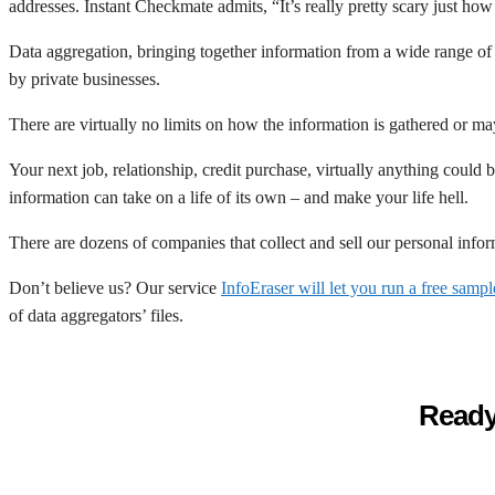
addresses. Instant Checkmate admits, “It’s really pretty scary just how
Data aggregation, bringing together information from a wide range of so
by private businesses.
There are virtually no limits on how the information is gathered or ma
Your next job, relationship, credit purchase, virtually anything could
information can take on a life of its own – and make your life hell.
There are dozens of companies that collect and sell our personal info
Don’t believe us? Our service
InfoEraser will let you run a free samp
of data aggregators’ files.
Ready 