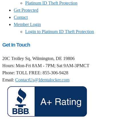
Platinum ID Theft Protection
Get Protected
Contact
Member Login
Login to Platinum ID Theft Protection
Get In Touch
20C Trolley Sq, Wilmington, DE 19806
Hours: Mon-Fri 8AM - 7PM; Sat 9AM-3PMCT
Phone: TOLL FREE: 855-306-9428
Email:
ContactUs@Identalocker.com