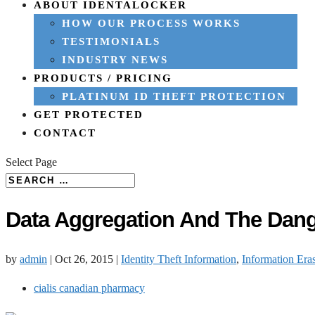
ABOUT IDENTALOCKER
HOW OUR PROCESS WORKS
TESTIMONIALS
INDUSTRY NEWS
PRODUCTS / PRICING
PLATINUM ID THEFT PROTECTION
GET PROTECTED
CONTACT
Select Page
Data Aggregation And The Dang
by
admin
|
Oct 26, 2015
|
Identity Theft Information
,
Information Era
cialis canadian pharmacy