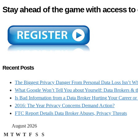
Stay ahead of the game with access to 
Recent Posts
The Biggest Privacy Danger From Personal Data Loss Isn’t W
What Google Won’t Tell You about Yourself: Data Brokers & t
Is Bad Information from a Data Broker Hurting Your Career or
2016: The Year Privacy Concerns Demand Action?
FTC Report Details Data Broker Abuses, Privacy Threats
August 2026
M
T
W
T
F
S
S