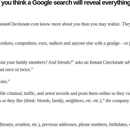
f you think a Google search will reveal everythin
InstantCheckmate.com know more about you than you may realize. They h
ers, competitors, exes, stalkers and anyone else with a grudge – or j
bout your family members? And friends?” asks an Instant Checkmate adver
ast once or twice.”
cans.”
le criminal, traffic, and arrest records and posts them online so they c
as they like (think: friends, family, neighbors, etc. etc.),” the company
 firearm, aviation, etc.), previous addresses, phone numbers, birthdates