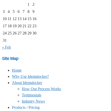
1
2
3
4
5
6
7
8
9
10
11
12
13
14
15
16
17
18
19
20
21
22
23
24
25
26
27
28
29
30
31
« Feb
Site Map
Home
Why Use Identalocker?
About Identalocker
How Our Process Works
Testimonials
Industry News
Products / Pricing