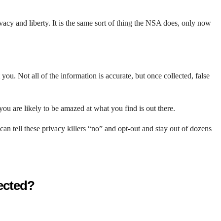
ivacy and liberty. It is the same sort of thing the NSA does, only now
ou. Not all of the information is accurate, but once collected, false
ou are likely to be amazed at what you find is out there.
n tell these privacy killers “no” and opt-out and stay out of dozens
tected?