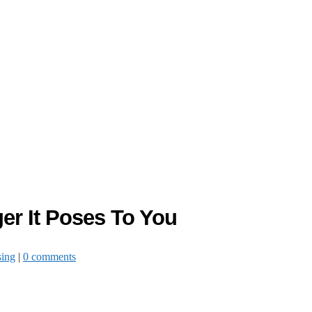
er It Poses To You
sing
|
0 comments