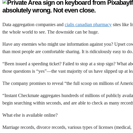
I
absolutely wrong. Not even close.
Data aggregation companies and
cialis canadian pharmacy
sites like 
the whole world to see. The downside can be huge.
Have any enemies who might use information against you? Upset cowork
than most people are comfortable sharing. It is ridiculously easy to do.
“Been issued a speeding ticket? Failed to stop at a stop sign? What a
those questions is “yes”—the vast majority of us have slipped up at le
The company promises to reveal “the full scoop on millions of Ameri
“Instant Checkmate aggregates hundreds of millions of publicly availab
begin searching within seconds, and are able to check as many records 
What else is available online?
Marriage records, divorce records, various types of licenses (medical,