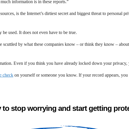
 much information is in these reports.”
urces, is the Internet’s dirtiest secret and biggest threat to personal pr
y be used. It does not even have to be true.
 be scuttled by what these companies know – or think they know – about y
rmation. Even if you think you have already locked down your privacy, y
le check
on yourself or someone you know. If your record appears, you ca
to stop worrying and start getting pro