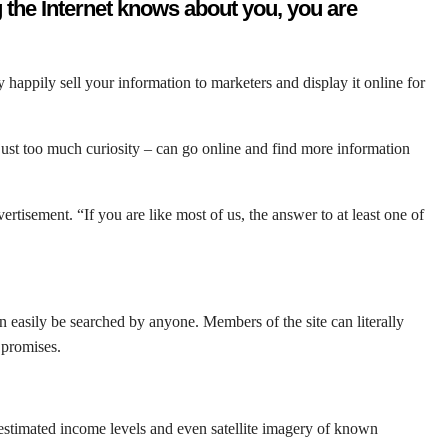
g the Internet knows about you, you are
appily sell your information to marketers and display it online for
ust too much curiosity – can go online and find more information
tisement. “If you are like most of us, the answer to at least one of
an easily be searched by anyone. Members of the site can literally
 promises.
, estimated income levels and even satellite imagery of known