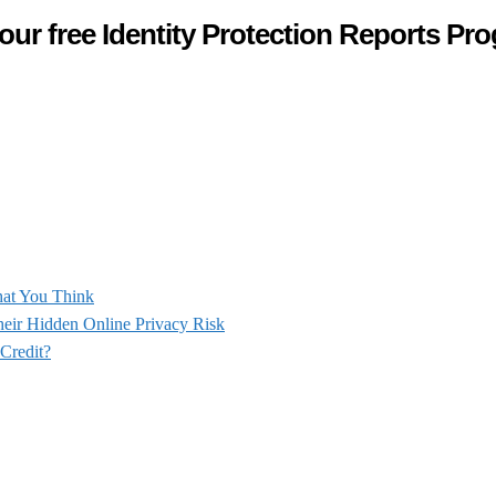
our free Identity Protection Reports Pr
hat You Think
heir Hidden Online Privacy Risk
 Credit?